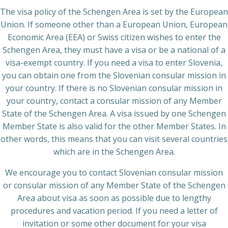
The visa policy of the Schengen Area is set by the European
Union. If someone other than a European Union, European
Economic Area (EEA) or Swiss citizen wishes to enter the
Schengen Area, they must have a visa or be a national of a
visa-exempt country. If you need a visa to enter Slovenia,
you can obtain one from the Slovenian consular mission in
your country. If there is no Slovenian consular mission in
your country, contact a consular mission of any Member
State of the Schengen Area. A visa issued by one Schengen
Member State is also valid for the other Member States. In
other words, this means that you can visit several countries
which are in the Schengen Area.
We encourage you to contact Slovenian consular mission
or consular mission of any Member State of the Schengen
Area about visa as soon as possible due to lengthy
procedures and vacation period. If you need a letter of
invitation or some other document for your visa