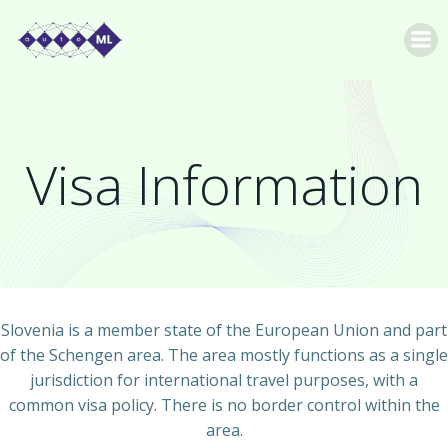
Skip
to
content
Visa Information
Slovenia is a member state of the European Union and part
of the Schengen area. The area mostly functions as a single
jurisdiction for international travel purposes, with a
common visa policy. There is no border control within the
area.