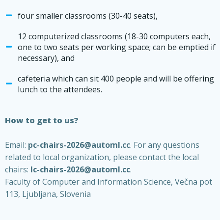
four smaller classrooms (30-40 seats),
12 computerized classrooms (18-30 computers each,
one to two seats per working space; can be emptied if
necessary), and
cafeteria which can sit 400 people and will be offering
lunch to the attendees.
How to get to us?
Email:
pc-chairs-2026@automl.cc
. For any questions
related to local organization, please contact the local
chairs:
lc-chairs-2026@automl.cc
.
Faculty of Computer and Information Science, Večna pot
113, Ljubljana, Slovenia