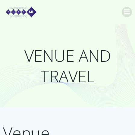
Skip
to
content
VENUE AND
TRAVEL
Venue