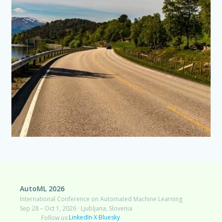
AutoML 2026
International Conference on Automated Machine Learning
Sep 28 – Oct 1, 2026 · Ljubljana, Slovenia
LinkedIn
X
Bluesky
Follow us:
·
·