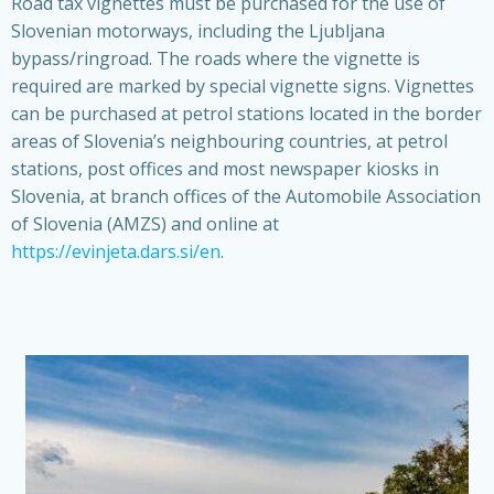
Road tax vignettes must be purchased for the use of
Slovenian motorways, including the Ljubljana
bypass/ringroad. The roads where the vignette is
required are marked by special vignette signs. Vignettes
can be purchased at petrol stations located in the border
areas of Slovenia’s neighbouring countries, at petrol
stations, post offices and most newspaper kiosks in
Slovenia, at branch offices of the Automobile Association
of Slovenia (AMZS) and online at
https://evinjeta.dars.si/en
.