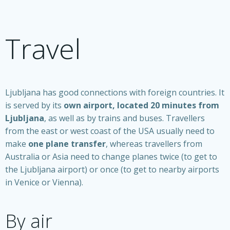
Travel
Ljubljana has good connections with foreign countries. It
is served by its
own airport, located 20 minutes from
Ljubljana
, as well as by trains and buses. Travellers
from the east or west coast of the USA usually need to
make
one plane transfer
, whereas travellers from
Australia or Asia need to change planes twice (to get to
the Ljubljana airport) or once (to get to nearby airports
in Venice or Vienna).
By air