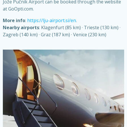
Jože Pučnik Airport can be booked through the website
at GoOpti.com.
More info
:
https://lju-airport.si/en
.
Nearby airports
: Klagenfurt (85 km) · Trieste (130 km) ·
Zagreb (140 km) · Graz (187 km) · Venice (230 km)