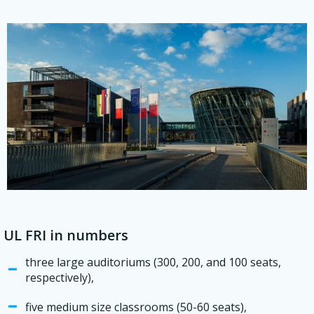
UL FRI in numbers
three large auditoriums (300, 200, and 100 seats,
respectively),
five medium size classrooms (50-60 seats),