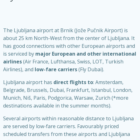
The Ljubljana airport at Brnik (Jože Pučnik Airport) is
about 25 km North-West from the center of Ljubljana. It
has good connections with other European airports and
is serviced by
major European and other international
airlines
(Air France, Lufthansa, Swiss, LOT, Turkish
Airlines), and
low-fare carriers
(Fly Dubai).
Ljubljana airport has
direct flights to
: Amsterdam,
Belgrade, Brussels, Dubai, Frankfurt, Istanbul, London,
Munich, Niš, Paris, Podgorica, Warsaw, Zurich (*more
destinations available in the summer months).
Several airports within reasonable distance to Ljubljana
are served by low-fare carriers. Favourably priced
scheduled transfers from these airports and Ljubljana