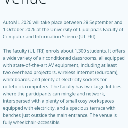
AutoML 2026 will take place between 28 September and
1 October 2026 at the University of Ljubljana’s Faculty of
Computer and Information Science (UL FRI).
The faculty (UL FRI) enrols about 1,300 students. It offers
a wide variety of air conditioned classrooms, all equipped
with state-of-the-art AV equipment, including at least
two overhead projectors, wireless internet (eduroam),
whiteboards, and plenty of electricity sockets for
notebook computers. The faculty has two large lobbies
where the participants can mingle and network,
interspersed with a plenty of small cosy workspaces
equipped with electricity, and a spacious terrace with
benches just outside the main entrance. The venue is
fully wheelchair-accessible.