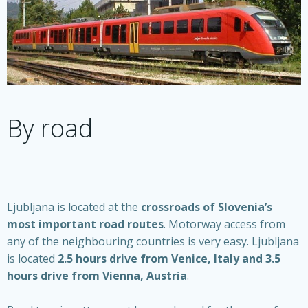
By road
Ljubljana is located at the
crossroads of Slovenia’s
most important road routes
. Motorway access from
any of the neighbouring countries is very easy. Ljubljana
is located
2.5 hours drive from Venice, Italy and 3.5
hours drive from Vienna, Austria
.