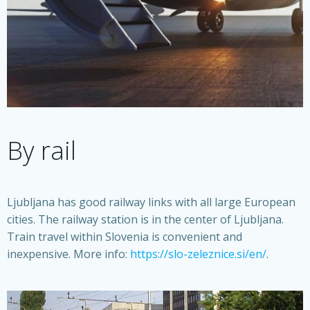
By rail
Ljubljana has good railway links with all large European
cities. The railway station is in the center of Ljubljana.
Train travel within Slovenia is convenient and
inexpensive. More info:
https://slo-zeleznice.si/en/
.