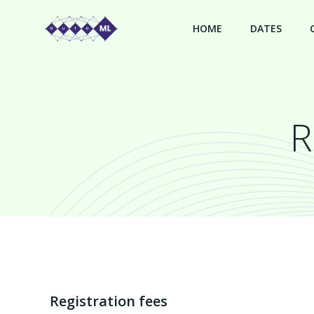
Skip
to
HOME
DATES
content
R
Registration fees