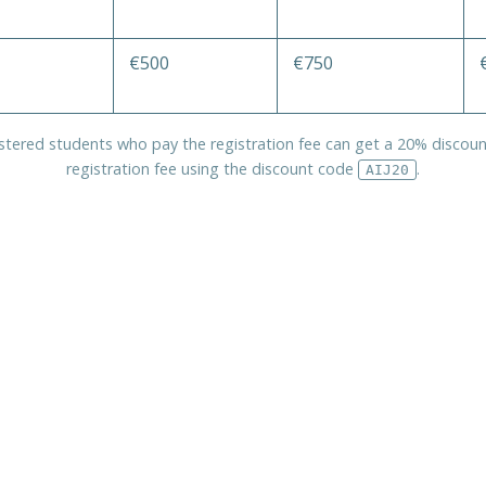
€500
€750
istered students who pay the registration fee can get a 20% discoun
registration fee using the discount code
.
AIJ20