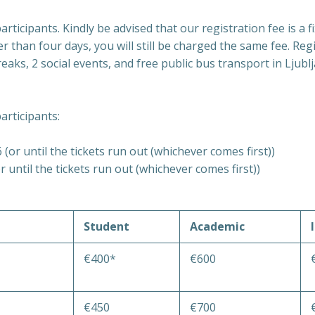
rticipants. Kindly be advised that our registration fee is a fi
er than four days, you will still be charged the same fee. Re
aks, 2 social events, and free public bus transport in Ljubl
articipants:
(or until the tickets run out (whichever comes first))
 until the tickets run out (whichever comes first))
Student
Academic
€400*
€600
€450
€700