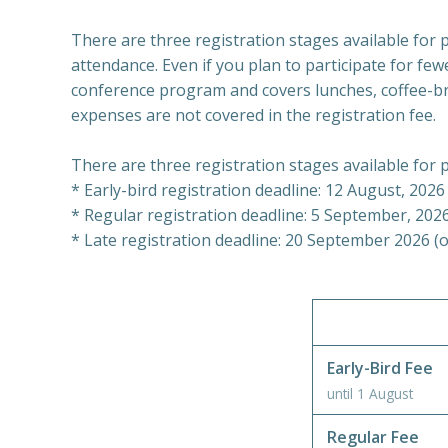
There are three registration stages available for pa
attendance. Even if you plan to participate for few
conference program and covers lunches, coffee-bre
expenses are not covered in the registration fee.
There are three registration stages available for p
* Early-bird registration deadline: 12 August, 2026
* Regular registration deadline: 5 September, 2026 
* Late registration deadline: 20 September 2026 (or
Early-Bird Fee
until 1 August
Regular Fee