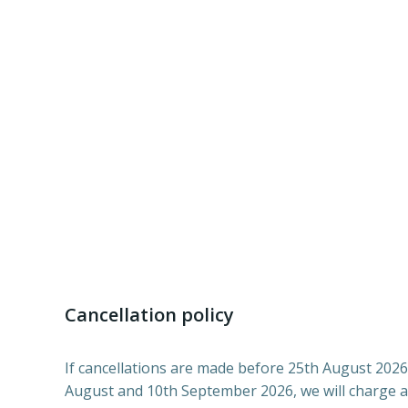
Cancellation policy
If cancellations are made before 25th August 2026,
August and 10th September 2026, we will charge a