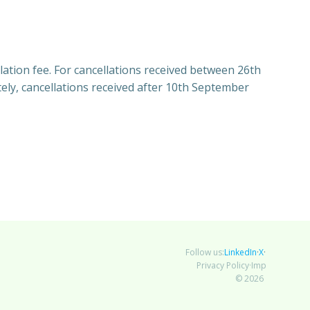
lation fee. For cancellations received between 26th
ly, cancellations received after 10th September
LinkedIn
X
Bluesky
Follow us:
·
·
Privacy Policy
Impressum
·
© 2026 AutoML