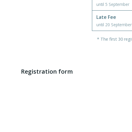
until 5 September
Late Fee
until 20 September
* The first 30 reg
Registration form