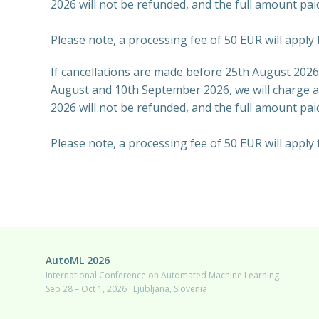
2026 will not be refunded, and the full amount paid
Please note, a processing fee of 50 EUR will apply f
If cancellations are made before 25th August 2026,
August and 10th September 2026, we will charge a
2026 will not be refunded, and the full amount paid
Please note, a processing fee of 50 EUR will apply f
AutoML 2026
International Conference on Automated Machine Learning
Sep 28 – Oct 1, 2026 · Ljubljana, Slovenia