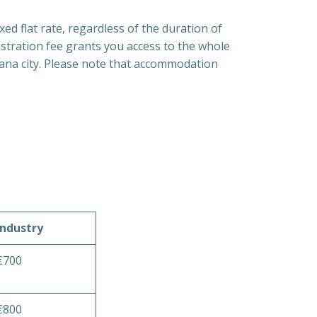
xed flat rate, regardless of the duration of
gistration fee grants you access to the whole
jana city. Please note that accommodation
Industry
€700
€800