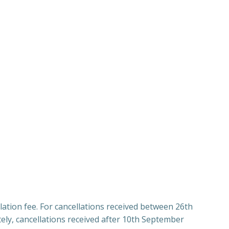
lation fee. For cancellations received between 26th
ly, cancellations received after 10th September