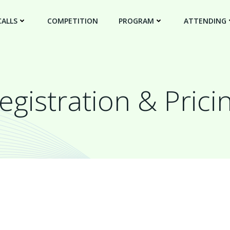
CALLS
COMPETITION
PROGRAM
ATTENDING
egistration & Prici