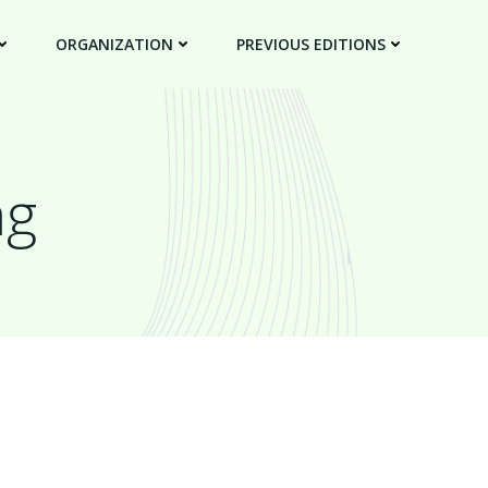
ORGANIZATION
PREVIOUS EDITIONS
ng