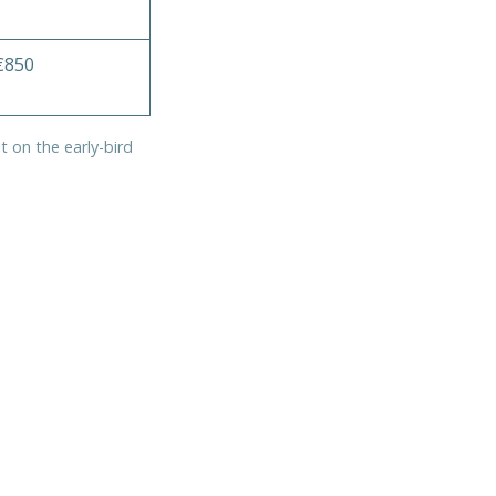
€850
t on the early-bird