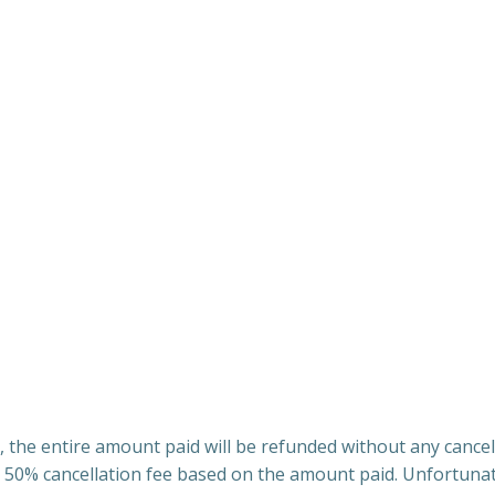
 the entire amount paid will be refunded without any cancel
 50% cancellation fee based on the amount paid. Unfortunate