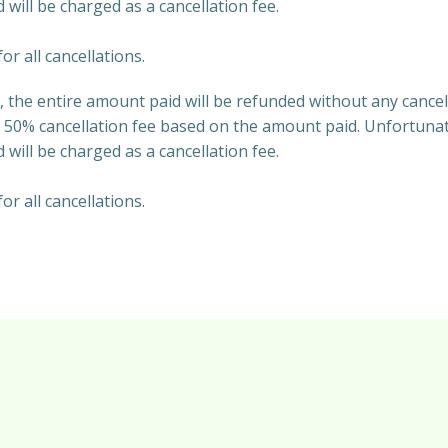
 will be charged as a cancellation fee.
or all cancellations.
 the entire amount paid will be refunded without any cancel
 50% cancellation fee based on the amount paid. Unfortunate
 will be charged as a cancellation fee.
or all cancellations.