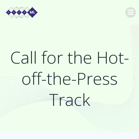
Skip
to
content
Call for the Hot-
off-the-Press
Track