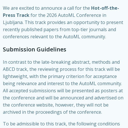
We are excited to announce a call for the
Hot-off-the-
Press Track
for the 2026 AutoML Conference in
Ljubljana. This track provides an opportunity to present
recently published papers from top-tier journals and
conferences relevant to the AutoML community.
Submission Guidelines
In contrast to the late-breaking abstract, methods and
ABCD track, the reviewing process for this track will be
lightweight, with the primary criterion for acceptance
being relevance and interest to the AutoML community.
All accepted submissions will be presented as posters at
the conference and will be announced and advertised on
the conference website, however, they will not be
archived in the proceedings of the conference.
To be admissible to this track, the following conditions