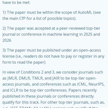
have to be met:
1) The paper must be within the scope of AutoML (see
the main CfP for a list of possible topics).
2) The paper was accepted at a peer-reviewed top-tier
journal or conference in machine learning in 2025 and
2026.
3) The paper must be published under an open-access
license (i.e., readers do not have to pay or register in any
form to read the paper).
In view of Conditions 2 and 3, we consider journals such
as JMLR, DMLR, TMLR, and JAIR to be top-tier open-
access journals, and conferences such as ICML, NeurIPS,
and ICLR to be top-tier conferences. Papers recently
published in these journals or conferences directly
qualify for this track. For other top-tier journals, such as,