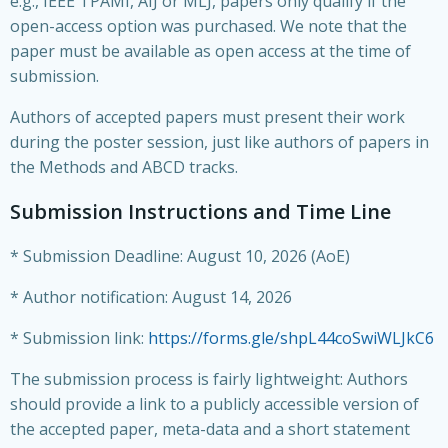
e.g., IEEE TPAMI, AIJ or MLJ, papers only qualify if the
open-access option was purchased. We note that the
paper must be available as open access at the time of
submission.
Authors of accepted papers must present their work
during the poster session, just like authors of papers in
the Methods and ABCD tracks.
Submission Instructions and Time Line
* Submission Deadline: August 10, 2026 (AoE)
* Author notification: August 14, 2026
* Submission link:
https://forms.gle/shpL44coSwiWLJkC6
The submission process is fairly lightweight: Authors
should provide a link to a publicly accessible version of
the accepted paper, meta-data and a short statement