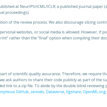
ublished at NeurIPS/ICML/ICLR; a published journal paper (
val proceedings).
tion of the review process. We also discourage slicing contri
rsonal websites, or social media is allowed. However, if pos
rint” rather than the “final” option when compiling their do
part of scientific quality assurance. Therefore, we require 
s, we ask authors to share their code publicly as part of the 
ided link to a zip file. To abide by the double-blind reviewin
onymous GitHub
,
zenodo
,
Dataverse
,
figshare
,
OpenML.org