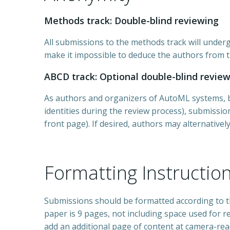
Methods track: Double-blind reviewing
All submissions to the methods track will underg
make it impossible to deduce the authors from t
ABCD track: Optional double-blind revie
As authors and organizers of AutoML systems, ben
identities during the review process), submissions
front page). If desired, authors may alternatively
Formatting Instructio
Submissions should be formatted according to t
paper is 9 pages, not including space used for r
add an additional page of content at camera-rea