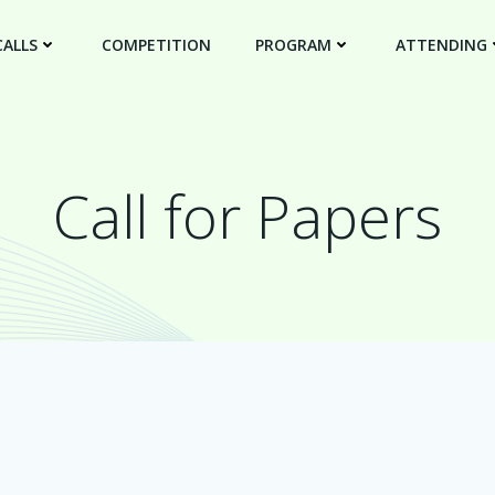
CALLS
COMPETITION
PROGRAM
ATTENDING
Call for Papers