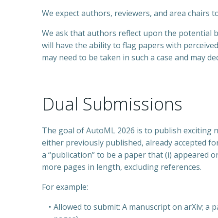
We expect authors, reviewers, and area chairs t
We ask that authors reflect upon the potential 
will have the ability to flag papers with perceiv
may need to be taken in such a case and may dec
Dual Submissions
The goal of AutoML 2026 is to publish exciting n
either previously published, already accepted fo
a “publication” to be a paper that (i) appeared o
more pages in length, excluding references.
For example:
Allowed to submit: A manuscript on arXiv; 