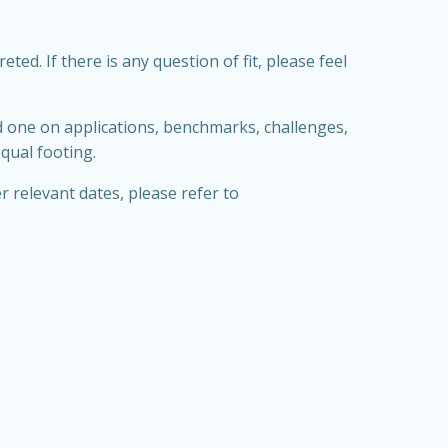
d. If there is any question of fit, please feel
nd one on applications, benchmarks, challenges,
qual footing.
r relevant dates, please refer to