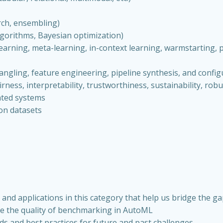
arch, ensembling)
algorithms, Bayesian optimization)
arning, meta-learning, in-context learning, warmstarting, po
angling, feature engineering, pipeline synthesis, and config
irness, interpretability, trustworthiness, sustainability, robu
ated systems
ion datasets
nd applications in this category that help us bridge the g
ce the quality of benchmarking in AutoML
ods and best practices for future and past challenges