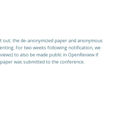
sent out, the de-anonymized paper and anonymous
ting. For two weeks following notification, we
views) to also be made public in OpenReview if
e paper was submitted to the conference.