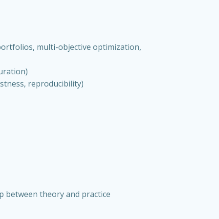
rtfolios, multi-objective optimization,
uration)
stness, reproducibility)
ap between theory and practice