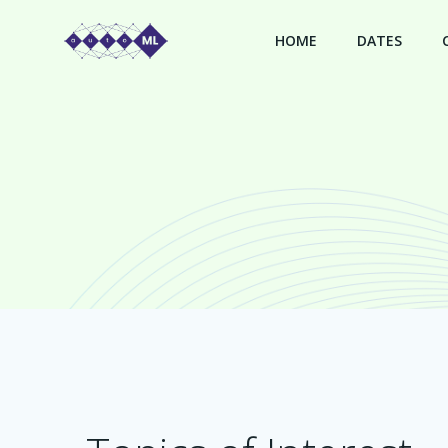
Skip
to
HOME
DATES
content