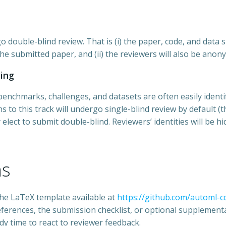
o double-blind review. That is (i) the paper, code, and dat
he submitted paper, and (ii) the reviewers will also be anon
wing
chmarks, challenges, and datasets are often easily identifi
 to this track will undergo single-blind review by default (tha
 elect to submit double-blind. Reviewers’ identities will be h
ns
he LaTeX template available at
https://github.com/automl-
eferences, the submission checklist, or optional supplementa
dy time to react to reviewer feedback.