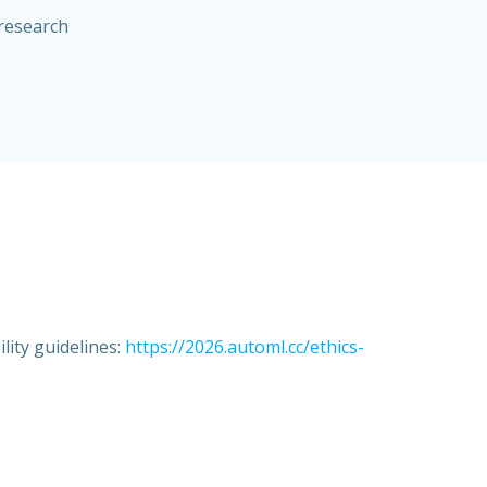
 research
lity guidelines:
https://2026.automl.cc/ethics-