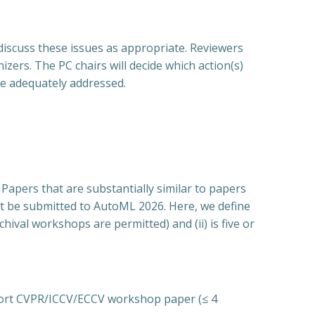
discuss these issues as appropriate. Reviewers
izers. The PC chairs will decide which action(s)
be adequately addressed.
 Papers that are substantially similar to papers
not be submitted to AutoML 2026. Here, we define
hival workshops are permitted) and (ii) is five or
short CVPR/ICCV/ECCV workshop paper (≤ 4