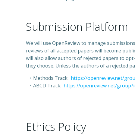
Submission Platform
We will use OpenReview to manage submissions. 
reviews of all accepted papers will become pub
will also allow authors of rejected papers to o
they choose. Unless the authors of a rejected pa
Methods Track:
https://openreview.net/gr
ABCD Track:
https://openreview.net/group
Ethics Policy