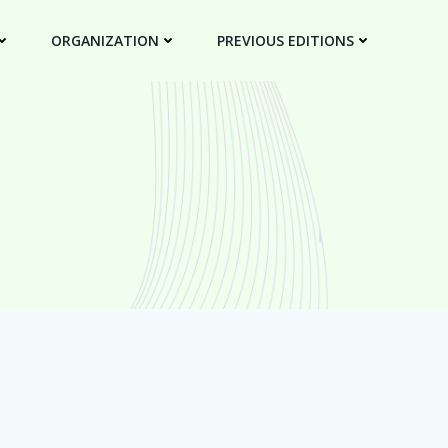
ORGANIZATION
PREVIOUS EDITIONS