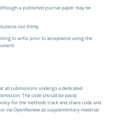
although a published journal paper may be
butions too thinly.
ting to arXiv prior to acceptance using the
cument.
that all submissions undergo a dedicated
submission. The code should be easily
g policy for the methods track and share code and
; or via OpenReview as supplementary material.