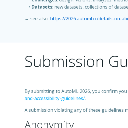
Datasets
: new datasets, collections of dat
→ see also
https://2026.automl.cc/details-on-ab
Submission Gu
By submitting to AutoML 2026, you confirm you a
and-accessibility-guidelines/
.
A submission violating any of these guidelines m
Anonymity