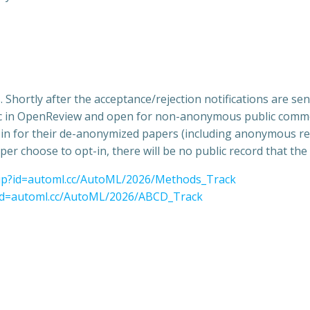
Shortly after the acceptance/rejection notifications are 
lic in OpenReview and open for non-anonymous public commen
pt-in for their de-anonymized papers (including anonymous re
per choose to opt-in, there will be no public record that th
oup?id=automl.cc/AutoML/2026/Methods_Track
?id=automl.cc/AutoML/2026/ABCD_Track