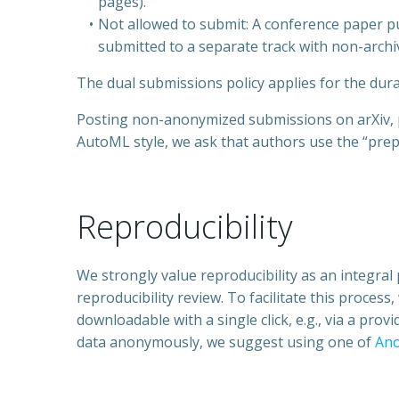
pages).
Not allowed to submit: A conference paper p
submitted to a separate track with non-archi
The dual submissions policy applies for the dura
Posting non-anonymized submissions on arXiv, pe
AutoML style, we ask that authors use the “prep
Reproducibility
We strongly value reproducibility as an integral 
reproducibility review. To facilitate this proces
downloadable with a single click, e.g., via a prov
data anonymously, we suggest using one of
An