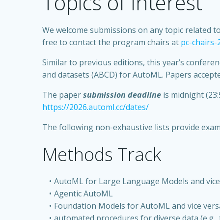
Topics of Interest
We welcome submissions on any topic related to a
free to contact the program chairs at
pc-chairs
Similar to previous editions, this year’s confer
and datasets (ABCD) for AutoML. Papers accepted
The paper
submission deadline
is midnight (23:
https://2026.automl.cc/dates/
The following non-exhaustive lists provide examp
Methods Track
AutoML for Large Language Models and vice
Agentic AutoML
Foundation Models for AutoML and vice vers
automated procedures for diverse data (e.g., t