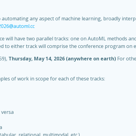
utomating any aspect of machine learning, broadly interprete
-2026@automl.cc
ence will have two parallel tracks: one on AutoML methods a
 to either track will comprise the conference program on e
59),
Thursday, May 14, 2026 (anywhere on earth)
For othe
les of work in scope for each of these tracks:
 versa
a
abular, relational, multimodal, etc.)