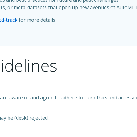
asets, or meta-datasets that open up new avenues of AutoML
cd-track
for more details
idelines
re aware of and agree to adhere to our ethics and accessibi
ay be (desk) rejected.