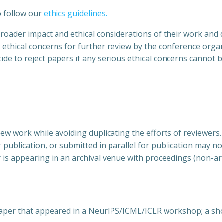
o follow our
ethics guidelines
.
broader impact and ethical considerations of their work and 
ed ethical concerns for further review by the conference organ
ide to reject papers if any serious ethical concerns cannot 
ew work while avoiding duplicating the efforts of reviewers.
r publication, or submitted in parallel for publication may 
r is appearing in an archival venue with proceedings (non-arc
a paper that appeared in a NeurIPS/ICML/ICLR workshop; a 