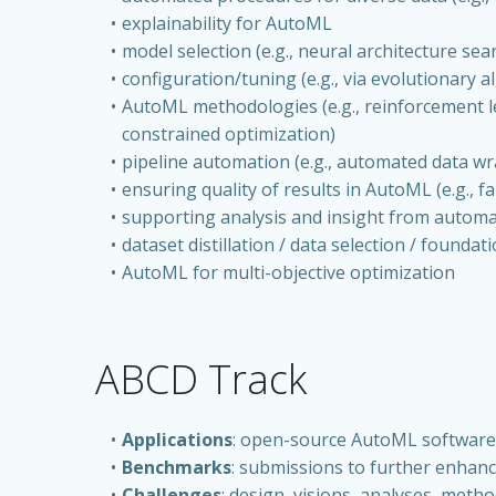
explainability for AutoML
model selection (e.g., neural architecture se
configuration/tuning (e.g., via evolutionary 
AutoML methodologies (e.g., reinforcement le
constrained optimization)
pipeline automation (e.g., automated data wr
ensuring quality of results in AutoML (e.g., fa
supporting analysis and insight from autom
dataset distillation / data selection / foundat
AutoML for multi-objective optimization
ABCD Track
Applications
: open-source AutoML software a
Benchmarks
: submissions to further enhan
Challenges
: design, visions, analyses, meth