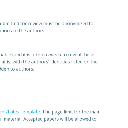
a submitted for review must be anonymized to
ymous to the authors.
able (and it is often
required
to reveal these
t is, with the authors’ identities listed on the
idden to authors.
conf/LatexTemplate
. The page limit for the main
l material. Accepted papers will be allowed to