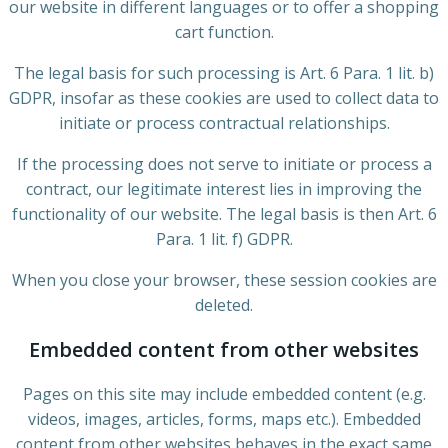
our website in different languages or to offer a shopping
cart function.
The legal basis for such processing is Art. 6 Para. 1 lit. b)
GDPR, insofar as these cookies are used to collect data to
initiate or process contractual relationships.
If the processing does not serve to initiate or process a
contract, our legitimate interest lies in improving the
functionality of our website. The legal basis is then Art. 6
Para. 1 lit. f) GDPR.
When you close your browser, these session cookies are
deleted.
Embedded content from other websites
Pages on this site may include embedded content (e.g.
videos, images, articles, forms, maps etc.). Embedded
content from other websites behaves in the exact same