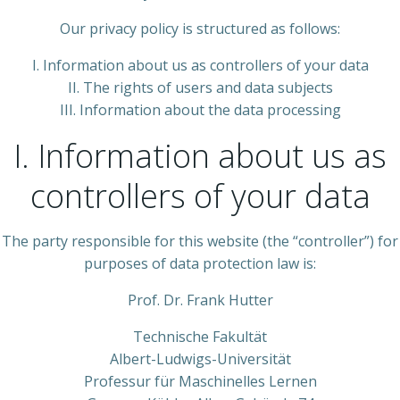
Our privacy policy is structured as follows:
I. Information about us as controllers of your data
II. The rights of users and data subjects
III. Information about the data processing
I. Information about us as
controllers of your data
The party responsible for this website (the “controller”) for
purposes of data protection law is:
Prof. Dr. Frank Hutter
Technische Fakultät
Albert-Ludwigs-Universität
Professur für Maschinelles Lernen