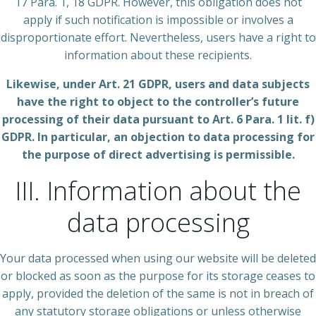
17 Para. 1, 18 GDPR. However, this obligation does not
apply if such notification is impossible or involves a
disproportionate effort. Nevertheless, users have a right to
information about these recipients.
Likewise, under Art. 21 GDPR, users and data subjects
have the right to object to the controller’s future
processing of their data pursuant to Art. 6 Para. 1 lit. f)
GDPR. In particular, an objection to data processing for
the purpose of direct advertising is permissible.
III. Information about the
data processing
Your data processed when using our website will be deleted
or blocked as soon as the purpose for its storage ceases to
apply, provided the deletion of the same is not in breach of
any statutory storage obligations or unless otherwise