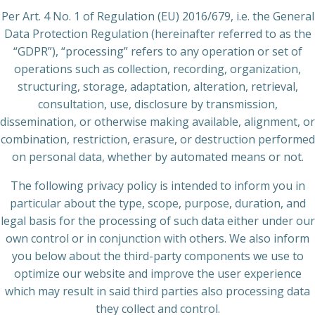
Per Art. 4 No. 1 of Regulation (EU) 2016/679, i.e. the General
Data Protection Regulation (hereinafter referred to as the
“GDPR”), “processing” refers to any operation or set of
operations such as collection, recording, organization,
structuring, storage, adaptation, alteration, retrieval,
consultation, use, disclosure by transmission,
dissemination, or otherwise making available, alignment, or
combination, restriction, erasure, or destruction performed
on personal data, whether by automated means or not.
The following privacy policy is intended to inform you in
particular about the type, scope, purpose, duration, and
legal basis for the processing of such data either under our
own control or in conjunction with others. We also inform
you below about the third-party components we use to
optimize our website and improve the user experience
which may result in said third parties also processing data
they collect and control.