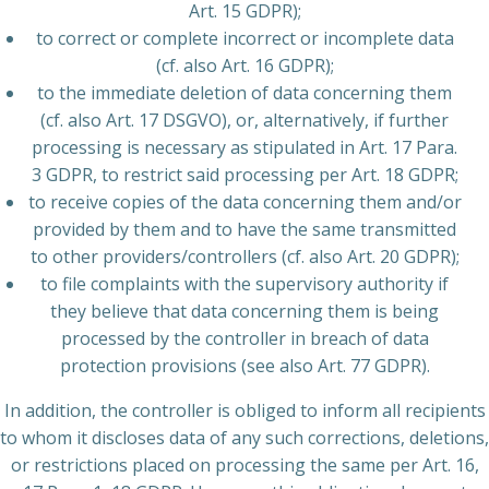
Art. 15 GDPR);
to correct or complete incorrect or incomplete data
(cf. also Art. 16 GDPR);
to the immediate deletion of data concerning them
(cf. also Art. 17 DSGVO), or, alternatively, if further
processing is necessary as stipulated in Art. 17 Para.
3 GDPR, to restrict said processing per Art. 18 GDPR;
to receive copies of the data concerning them and/or
provided by them and to have the same transmitted
to other providers/controllers (cf. also Art. 20 GDPR);
to file complaints with the supervisory authority if
they believe that data concerning them is being
processed by the controller in breach of data
protection provisions (see also Art. 77 GDPR).
In addition, the controller is obliged to inform all recipients
to whom it discloses data of any such corrections, deletions,
or restrictions placed on processing the same per Art. 16,