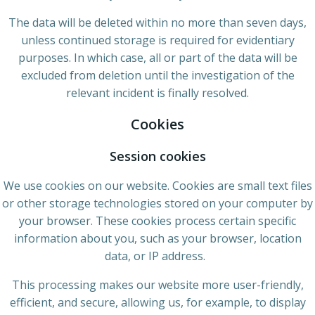
The data will be deleted within no more than seven days,
unless continued storage is required for evidentiary
purposes. In which case, all or part of the data will be
excluded from deletion until the investigation of the
relevant incident is finally resolved.
Cookies
Session cookies
We use cookies on our website. Cookies are small text files
or other storage technologies stored on your computer by
your browser. These cookies process certain specific
information about you, such as your browser, location
data, or IP address.
This processing makes our website more user-friendly,
efficient, and secure, allowing us, for example, to display