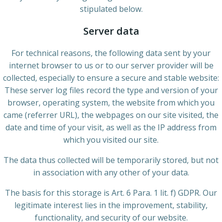
stipulated below.
Server data
For technical reasons, the following data sent by your
internet browser to us or to our server provider will be
collected, especially to ensure a secure and stable website:
These server log files record the type and version of your
browser, operating system, the website from which you
came (referrer URL), the webpages on our site visited, the
date and time of your visit, as well as the IP address from
which you visited our site.
The data thus collected will be temporarily stored, but not
in association with any other of your data.
The basis for this storage is Art. 6 Para. 1 lit. f) GDPR. Our
legitimate interest lies in the improvement, stability,
functionality, and security of our website.