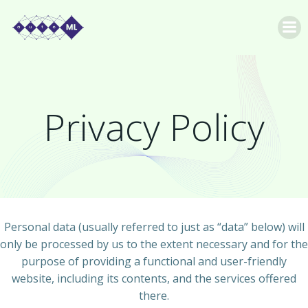
Skip
to
content
Privacy Policy
Personal data (usually referred to just as “data” below) will
only be processed by us to the extent necessary and for the
purpose of providing a functional and user-friendly
website, including its contents, and the services offered
there.