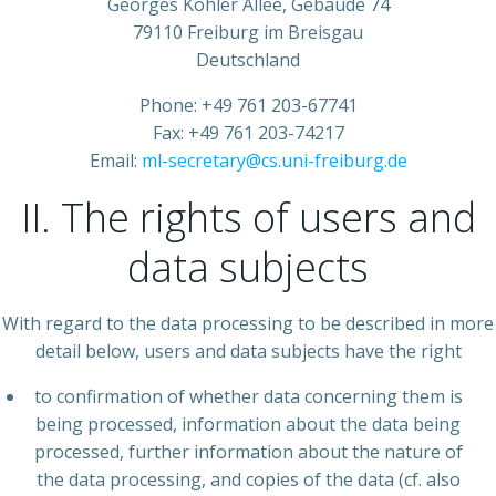
Georges Köhler Allee, Gebäude 74
79110 Freiburg im Breisgau
Deutschland
Phone: +49 761 203-67741
Fax: +49 761 203-74217
Email:
ml-secretary@cs.uni-freiburg.de
II. The rights of users and
data subjects
With regard to the data processing to be described in more
detail below, users and data subjects have the right
to confirmation of whether data concerning them is
being processed, information about the data being
processed, further information about the nature of
the data processing, and copies of the data (cf. also