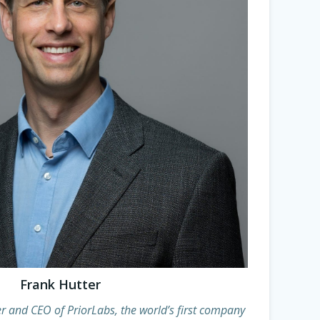
Frank Hutter
r and CEO of PriorLabs, the world’s first company