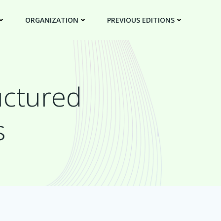
ORGANIZATION
PREVIOUS EDITIONS
uctured
s