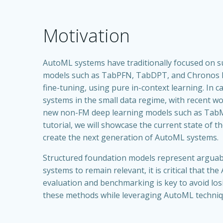
Motivation
AutoML systems have traditionally focused on su
models such as TabPFN, TabDPT, and Chronos hav
fine-tuning, using pure in-context learning. In
systems in the small data regime, with recent w
new non-FM deep learning models such as TabM,
tutorial, we will showcase the current state of
create the next generation of AutoML systems.
Structured foundation models represent arguabl
systems to remain relevant, it is critical that 
evaluation and benchmarking is key to avoid losi
these methods while leveraging AutoML techniqu