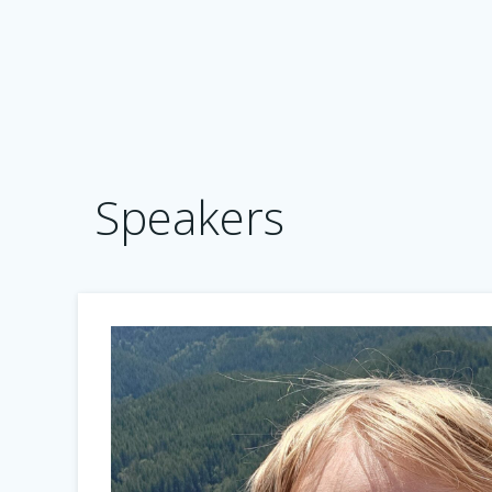
Speakers