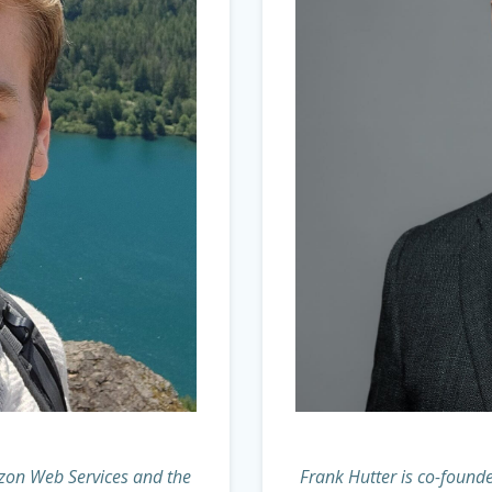
azon Web Services and the
Frank Hutter is co-founde