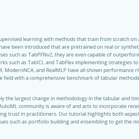
pervised learning with methods that train from scratch on a
e been introduced that are pretrained on real or syntheti
 cases such as TabPFNv2, they are even capable of outperfor
orks such as TabICL and TabFlex implementing strategies to 
 ModernNCA, and RealMLP have all shown performance rivali
 the field with a comprehensive benchmark of tabular metho
y the largest change in methodology in the tabular and tim
the AutoML community is aware of and acts to incorporate re
ng trust in practitioners. Our tutorial highlights both aspe
es such as portfolio building and ensembling to get the m