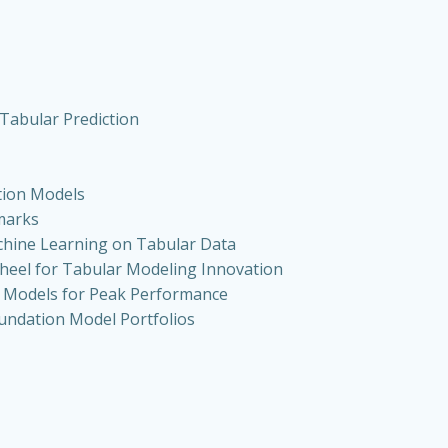
Tabular Prediction
tion Models
marks
chine Learning on Tabular Data
heel for Tabular Modeling Innovation
n Models for Peak Performance
oundation Model Portfolios