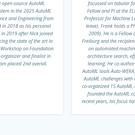
an open-source AutoML
focussed on tabular f
ystem in the 2025 AutoML
Fellow and PI at the ELL
ence and Engineering from
Professor for Machine Le
d in 2018 as his personal
leave). Frank holds a P
in 2019 after Nick joined
2009). He is a Fellow o
g the state of the art in
Freiburg and the recipien
ML Workshop on Foundation
on automated machine 
rganizer and finalist in
architecture search, e
am placed 2nd overall.
learning. He co-autho
AutoML tools Auto-WEKA, 
AutoML challenges with 
co-organized 15 AutoML-r
founded the AutoML co
recent years, his focus h