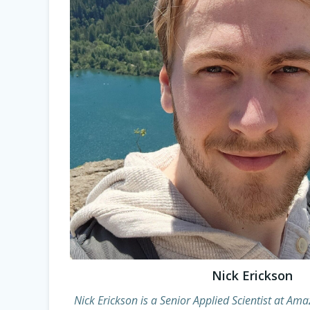
Nick Erickson
Nick Erickson is a Senior Applied Scientist at Am