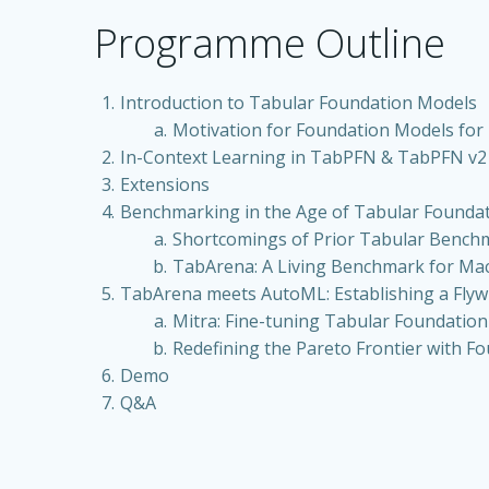
Programme Outline
Introduction to Tabular Foundation Models
Motivation for Foundation Models for 
In-Context Learning in TabPFN & TabPFN v2
Extensions
Benchmarking in the Age of Tabular Founda
Shortcomings of Prior Tabular Bench
TabArena: A Living Benchmark for Ma
TabArena meets AutoML: Establishing a Flyw
Mitra: Fine-tuning Tabular Foundatio
Redefining the Pareto Frontier with F
Demo
Q&A