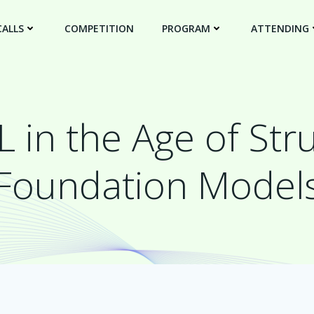
CALLS
COMPETITION
PROGRAM
ATTENDING
 in the Age of Str
Foundation Model