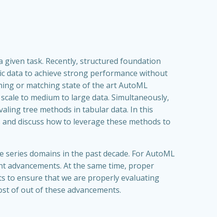
 given task. Recently, structured foundation
c data to achieve strong performance without
ming or matching state of the art AutoML
scale to medium to large data. Simultaneously,
ng tree methods in tabular data. In this
ds and discuss how to leverage these methods to
e series domains in the past decade. For AutoML
cent advancements. At the same time, proper
cts to ensure that we are properly evaluating
ost of out of these advancements.