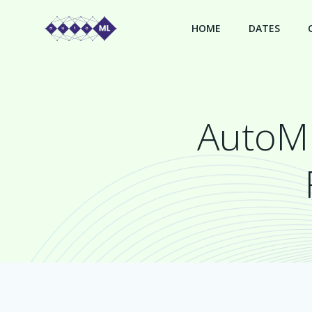
Skip
to
HOME
DATES
content
AutoML