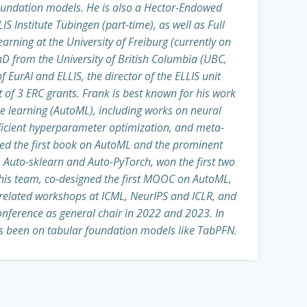
oundation models. He is also a Hector-Endowed
IS Institute Tübingen (part-time), as well as Full
arning at the University of Freiburg (currently on
hD from the University of British Columbia (UBC,
f EurAI and ELLIS, the director of the ELLIS unit
t of 3 ERC grants. Frank is best known for his work
learning (AutoML), including works on neural
fficient hyperparameter optimization, and meta-
red the first book on AutoML and the prominent
Auto-sklearn and Auto-PyTorch, won the first two
his team, co-designed the first MOOC on AutoML,
elated workshops at ICML, NeurIPS and ICLR, and
nference as general chair in 2022 and 2023. In
as been on tabular foundation models like TabPFN.