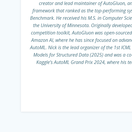
creator and lead maintainer of AutoGluon, 
framework that ranked as the top-performing s
Benchmark. He received his M.S. in Computer Sci
the University of Minnesota. Originally develope
competition toolkit, AutoGluon was open-sourced 
Amazon AI, where he has since focused on advancin
AutoML. Nick is the lead organizer of the 1st IC
Models for Structured Data (2025) and was a co-o
Kaggle’s AutoML Grand Prix 2024, where his te